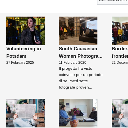
cuciniamo insieme
Volunteering in
South Caucasian
Border
Potsdam
Women Photogra...
frontie
27 February 2025
11 February 2020
21 Decem
Il progetto ha visto
coinvolte per un periodo
di sei mesi sette
fotografe proven...