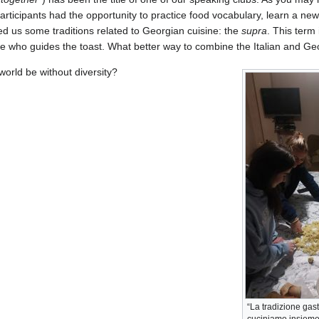
participants had the opportunity to practice food vocabulary, learn a new 
d us some traditions related to Georgian cuisine: the
supra
. This term 
e who guides the toast. What better way to combine the Italian and Ge
orld be without diversity?
“La tradizione gas