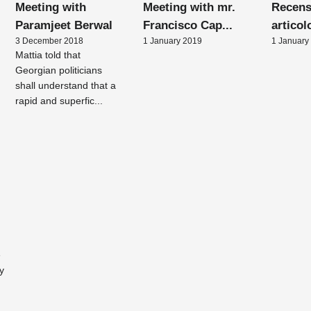
Meeting with
Meeting with mr.
Recens
Paramjeet Berwal
Francisco Cap...
articol
3 December 2018
1 January 2019
1 January
Mattia told that
Georgian politicians
shall understand that a
rapid and superfic...
e
y