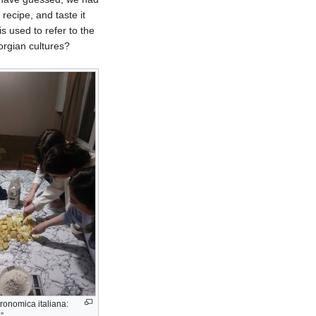
recipe, and taste it
is used to refer to the
orgian cultures?
tronomica italiana: