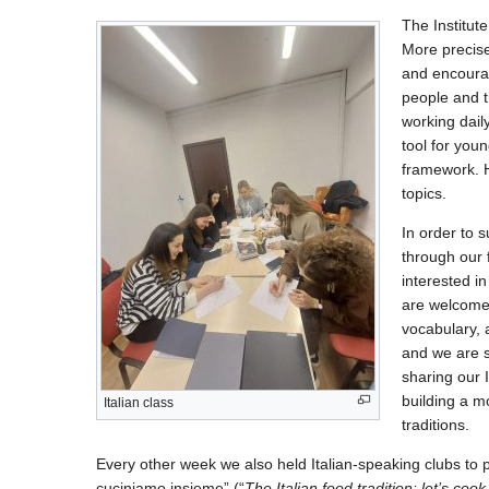
The Institute
More precise
and encourag
people and t
working dail
tool for you
framework. H
topics.
In order to s
through our 
interested i
are welcome.
vocabulary, 
and we are s
sharing our I
building a 
Italian class
traditions.
Every other week we also held Italian-speaking clubs to p
cuciniamo insieme” (“
The Italian food tradition: let’s coo