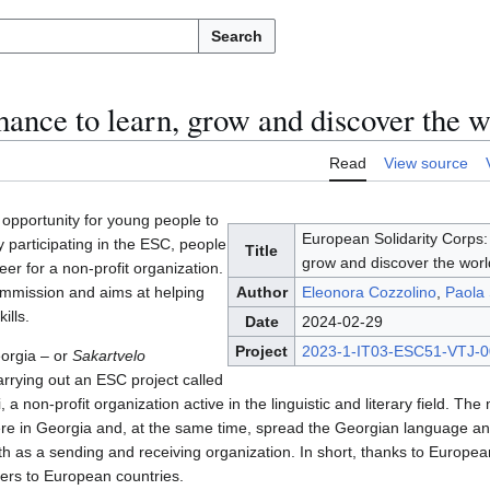
Search
hance to learn, grow and discover the w
Read
View source
opportunity for young people to
European Solidarity Corps:
y participating in the ESC, people
Title
grow and discover the worl
er for a non-profit organization.
ommission and aims at helping
Author
Eleonora Cozzolino
,
Paola 
ills.
Date
2024-02-29
Project
2023-1-IT03-ESC51-VTJ-
eorgia – or
Sakartvelo
rying out an ESC project called
, a non-profit organization active in the linguistic and literary field. The
 here in Georgia and, at the same time, spread the Georgian language an
h as a sending and receiving organization. In short, thanks to European
ers to European countries.