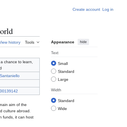
Create account
Log in
orld
Appearance
hide
View history
Tools
Text
 a chance to learn,
Small
d
Standard
Santaniello
Large
Width
000139142
Standard
 main aim of the
Wide
d culture abroad.
 funds, it can host