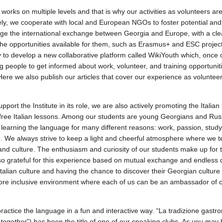
 works on multiple levels and that is why our activities as volunteers are 
ly, we cooperate with local and European NGOs to foster potential and
e the international exchange between Georgia and Europe, with a cle
he opportunities available for them, such as Erasmus+ and ESC projects
y to develop a new collaborative platform called WikiYouth which, once o
ng people to get informed about work, volunteer, and training opportuni
ere we also publish our articles that cover our experience as volunteer
upport the Institute in its role, we are also actively promoting the Itali
free Italian lessons. Among our students are young Georgians and Ru
n learning the language for many different reasons: work, passion, stud
 We always strive to keep a light and cheerful atmosphere where we 
and culture. The enthusiasm and curiosity of our students make up for 
o grateful for this experience based on mutual exchange and endless d
talian culture and having the chance to discover their Georgian culture a
more inclusive environment where each of us can be an ambassador of
ractice the language in a fun and interactive way. “La tradizione gastro
k together
”) has been the title of one of our speaking clubs. As you ma