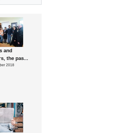
”
s and
rs, the pas...
ber 2018