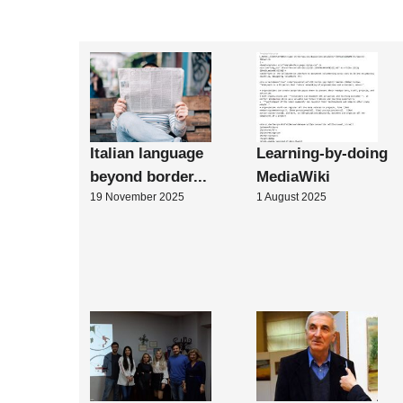
Italian language
Learning-by-doing
beyond border...
MediaWiki
19 November 2025
1 August 2025