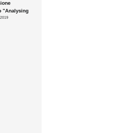
ione
o "Analysing
 2019