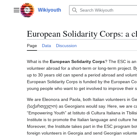
Jump
to
Wikiyouth
Main menu
content
European Solidarity Corps: a c
Page
Data
Discussion
What is the
European Solidarity Corps
? The ESC is an 
volunteer abroad for a short-term or long-term project. B
up to 30 years old can spend a period abroad and volunte
European Solidarity Corps is funded by the European C
young people who want to get involved to improve their sk
We are Eleonora and Paola, both Italian volunteers in G
(საქართველო) as Georgians would say. Here, we are car
“Empowering Youth” at Istituto di Cultura Italiana in Tbilisi
Institute is to promote the Italian language and culture
Moreover, the Institute takes part in the ESC program bot
foreign volunteers in Georgia and send Georgian volunte