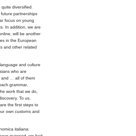
quite diversified.
 future partnerships
ar focus on young
. In addition, we are
nline, will be another
ties in the European
s and other related
an language and culture
ssians who are
y and … all of them
teach grammar,
the work that we do,
iscovery. To us,
re the first steps to
 our own customs and
nomica italiana:
y have guessed, we had