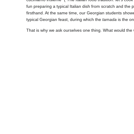
fun preparing a typical Italian dish from scratch and the 
firsthand. At the same time, our Georgian students showe
typical Georgian feast, during which the
tamada
is the on
That is why we ask ourselves one thing. What would the w