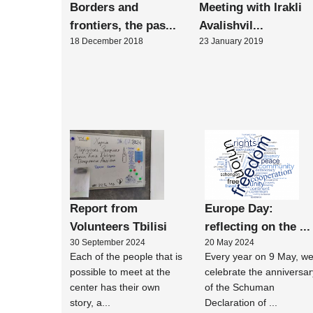
Borders and
Meeting with Irakli
frontiers, the pas...
Avalishvil...
18 December 2018
23 January 2019
Report from
Europe Day:
Volunteers Tbilisi
reflecting on the ...
30 September 2024
20 May 2024
Each of the people that is
Every year on 9 May, w
possible to meet at the
celebrate the anniversar
center has their own
of the Schuman
story, a...
Declaration of ...