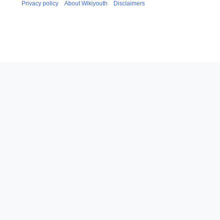
Privacy policy
About Wikiyouth
Disclaimers