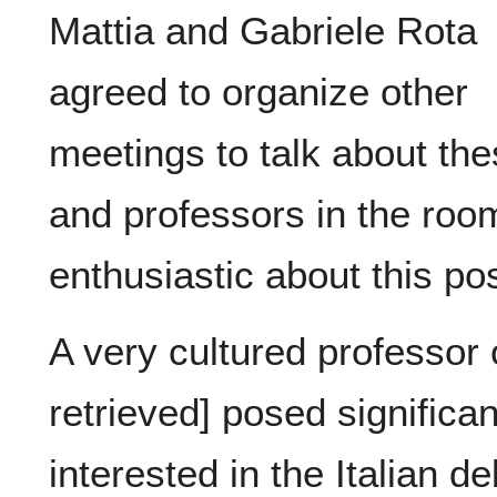
Mattia and Gabriele Rota
agreed to organize other
meetings to talk about th
and professors in the roo
enthusiastic about this poss
A very cultured professor 
retrieved] posed significa
interested in the Italian 