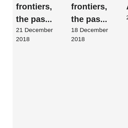
frontiers,
frontiers,
the pas...
the pas...
21 December
18 December
2018
2018