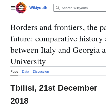
Jump
to
Wikiyouth
Main menu
content
Borders and frontiers, the pa
future: comparative history 
between Italy and Georgia a
University
Page
Data
Discussion
Tbilisi, 21st December
2018