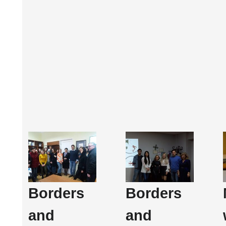
Borders
Borders
and
and