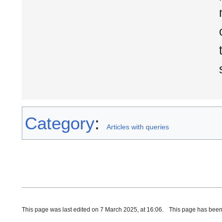
Category
:
Articles with queries
This page was last edited on 7 March 2025, at 16:06.
This page has been