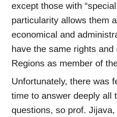
except those with “special 
particularity allows them 
economical and administra
have the same rights and d
Regions as member of the 
Unfortunately, there was 
time to answer deeply all 
questions, so prof. Jijava,