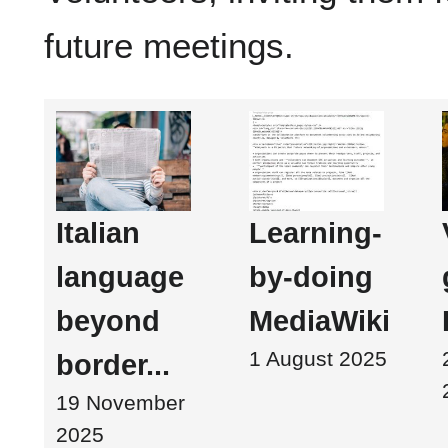
future meetings.
Italian
Learning-
language
by-doing
beyond
MediaWiki
1 August 2025
border...
19 November
2025