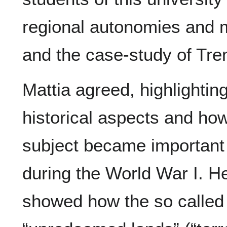
regional autonomies and m
and the case-study of Tren
Mattia agreed, highlightin
historical aspects and how
subject became important
during the World War I. H
showed how the so called