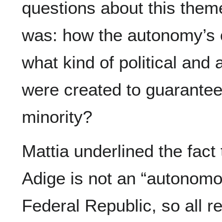
questions about this them
was: how the autonomy’s 
what kind of political and 
were created to guarantee 
minority?
Mattia underlined the fact t
Adige is not an “autonomou
Federal Republic, so all r