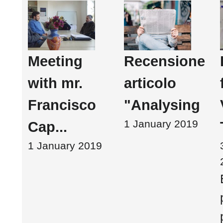
Meeting
Recensione
with mr.
articolo
Francisco
"Analysing
1 January 2019
Cap...
1 January 2019