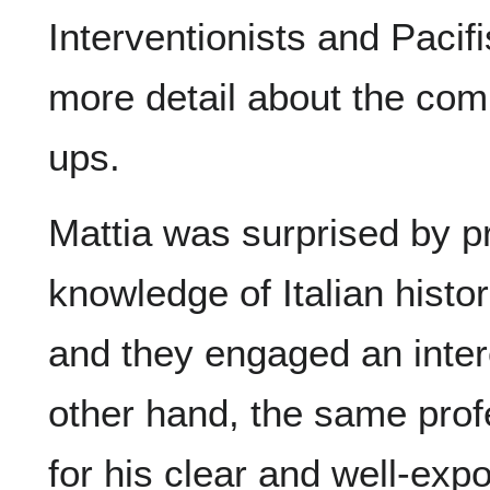
Interventionists and Pacif
more detail about the comp
ups.
Mattia was surprised by pr
knowledge of Italian histo
and they engaged an inter
other hand, the same prof
for his clear and well-exp