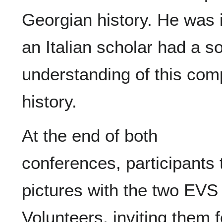
Georgian history. He was 
an Italian scholar had a s
understanding of this com
history.
At the end of both
conferences, participants 
pictures with the two EVS
Volunteers, inviting them f