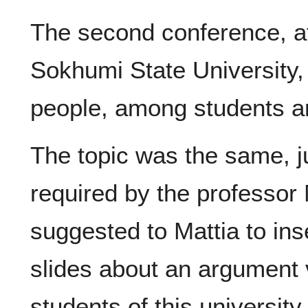
The second conference, a
Sokhumi State University, 
people, among students a
The topic was the same, jus
required by the professor
suggested to Mattia to in
slides about an argument v
students of this university i