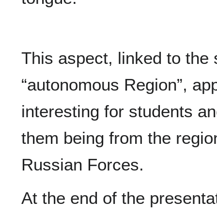
This aspect, linked to the 
“autonomous Region”, app
interesting for students a
them being from the regio
Russian Forces.
At the end of the presenta