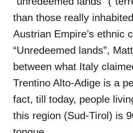
“unredeemed lands” (“terr
than those really inhabite
Austrian Empire’s ethnic 
“Unredeemed lands”, Mat
between what Italy claime
Trentino Alto-Adige is a pe
fact, till today, people livi
this region (Sud-Tirol) i
tongue.