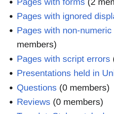
Pages with forms
(2 mem
Pages with ignored displa
Pages with non-numeric
members)
Pages with script errors
Presentations held in Uni
Questions
(0 members)
Reviews
(0 members)