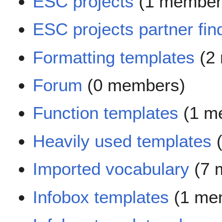
ESC projects
(1 member
ESC projects partner fin
Formatting templates
(2
Forum
(0 members)
Function templates
(1 m
Heavily used templates
(
Imported vocabulary
(7 
Infobox templates
(1 me