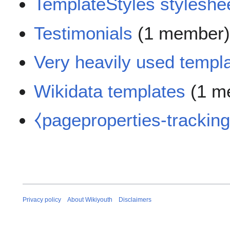
TemplateStyles styleshee
Testimonials
(1 member
Very heavily used templ
Wikidata templates
(1 m
⧼pageproperties-trackin
Privacy policy
About Wikiyouth
Disclaimers