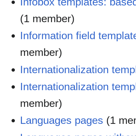
Infobox templates: base
(1 member)
Information field templat
member)
Internationalization temp
Internationalization tem
member)
Languages pages
(1 me