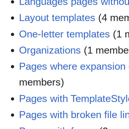
Languages pages without
Layout templates
(4 mem
One-letter templates
(1 
Organizations
(1 membe
Pages where expansion 
members)
Pages with TemplateStyl
Pages with broken file li