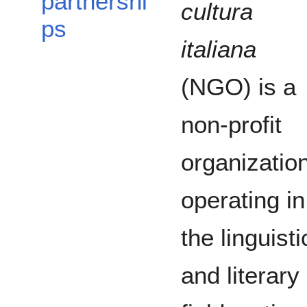
partnershi
cultura
ps
italiana
(NGO) is a
non-profit
organizatio
operating in
the linguisti
and literary