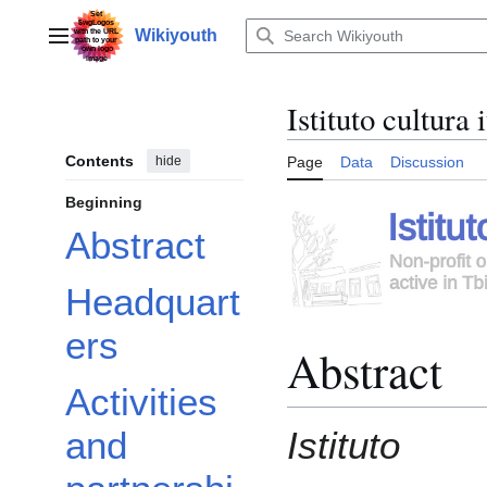
Jump
to
Wikiyouth
Main menu
content
Istituto cultura
Contents
hide
Page
Data
Discussion
Beginning
Abstract
Headquart
ers
Abstract
Activities
Istituto
and