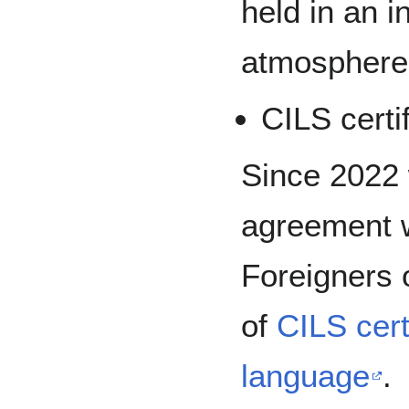
held in an i
atmosphere
CILS certi
Since 2022 
agreement w
Foreigners o
of
CILS certi
language
.