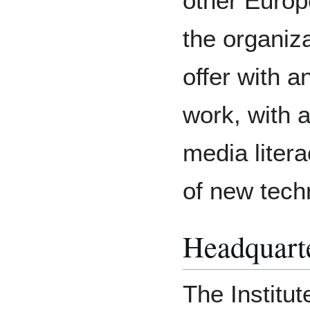
other Europ
the organiza
offer with a
work, with 
media liter
of new tech
Headquart
The Institut