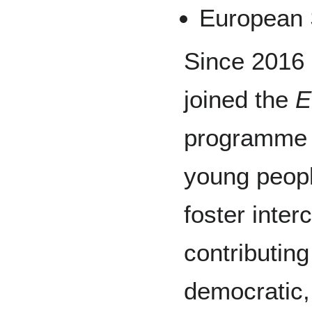
European 
Since 2016
joined the
E
programme 
young peopl
foster inter
contributing
democratic,