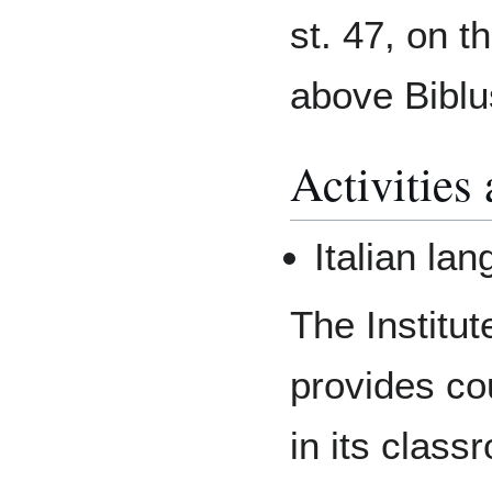
st. 47, on t
above Biblu
Activities
Italian la
The Institut
provides co
in its clas