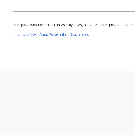
This page was last edited on 25 July 2025, at 17:12.
This page has been 
Privacy policy
About Wikiyouth
Disclaimers