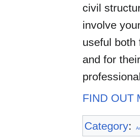
civil struct
involve youn
useful both 
and for thei
professiona
FIND OUT 
Category
:
Ar