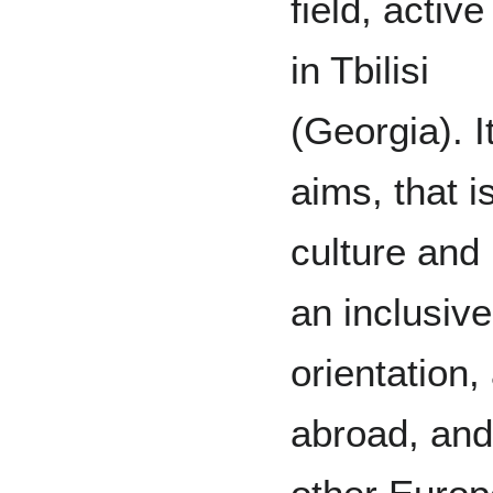
field, active
in Tbilisi
(Georgia). 
aims, that i
culture and
an inclusiv
orientation,
abroad, and 