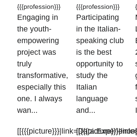
{{{profession}}}
{{{profession}}}
Engaging in
Participating
the youth-
in the Italian-
empowering
speaking club
project was
is the best
truly
opportunity to
transformative,
study the
especially this
Italian
one. I always
language
wan...
and...
[[{{{picture}}}|link=Data:Experience
[[{{{picture}}}|li