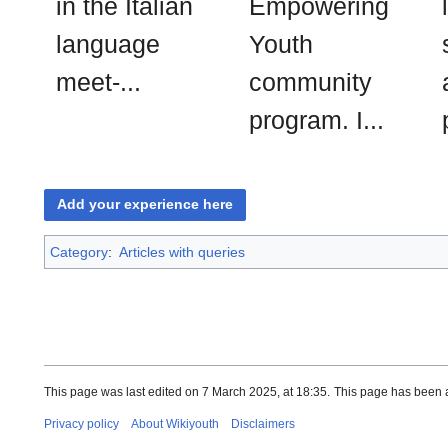
in the Italian
Empowering
language
Youth
meet-...
community
program. I...
Add your experience here
Category
:
Articles with queries
This page was last edited on 7 March 2025, at 18:35.
This page has been 
Privacy policy
About Wikiyouth
Disclaimers