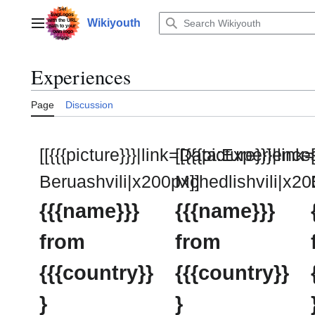
Jump
to
Wikiyouth
Main menu
content
Experiences
Page
Discussion
[[{{{picture}}}|link=Data:Experienc
[[{{{picture}}}|li
Beruashvili|x200px]]
Mchedlishvili|x20
{{{name}}}
{{{name}}}
from
from
{{{country}}
{{{country}}
}
}