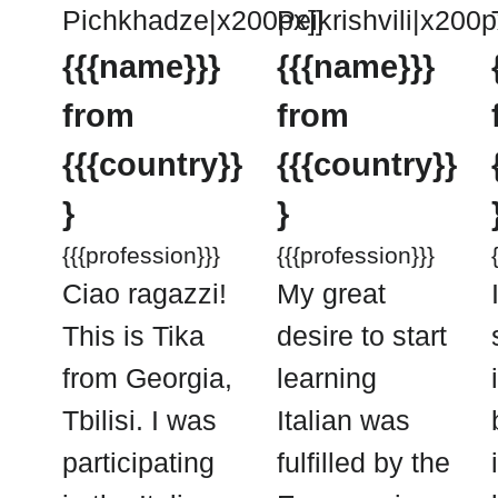
Pichkhadze|x200px]]
Peikrishvili|x200p
{{{name}}}
{{{name}}}
from
from
{{{country}}
{{{country}}
}
}
{{{profession}}}
{{{profession}}}
Ciao ragazzi!
My great
This is Tika
desire to start
from Georgia,
learning
Tbilisi. I was
Italian was
participating
fulfilled by the