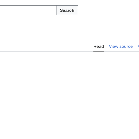
Search
Read
View source