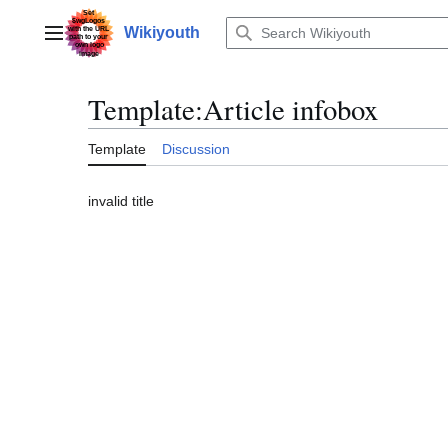
Jump
to
Wikiyouth
Main menu
content
Template
:
Article infobox
Template
Discussion
invalid title