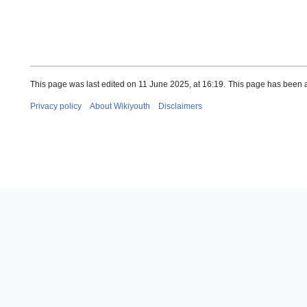
This page was last edited on 11 June 2025, at 16:19.
This page has been 
Privacy policy
About Wikiyouth
Disclaimers