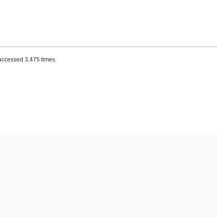
accessed 3,475 times.