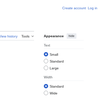
Create account
Log in
Appearance
hide
View history
Tools
Text
Small
Standard
Large
Width
Standard
Wide