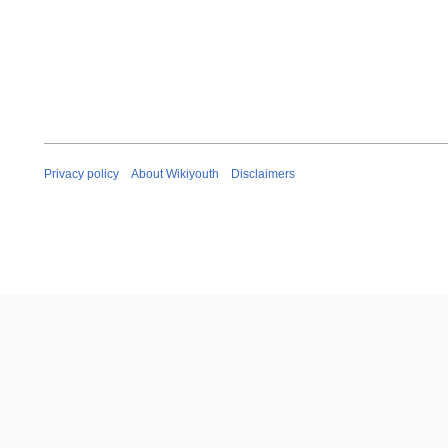
Privacy policy
About Wikiyouth
Disclaimers