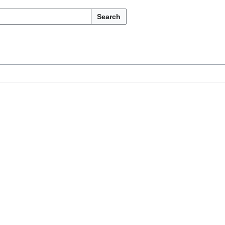
Search