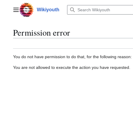
Jump
to
Wikiyouth
Main menu
content
Permission error
You do not have permission to do that, for the following reason:
You are not allowed to execute the action you have requested.