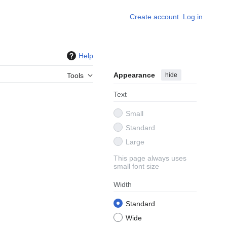
Create account
Log in
Help
Appearance
hide
Tools
Text
Small
Standard
Large
This page always uses
small font size
Width
Standard
Wide