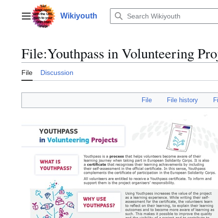
Jump
to
Wikiyouth
Main menu
content
File
:
Youthpass in Volunteering Pro
File
Discussion
File
File history
F