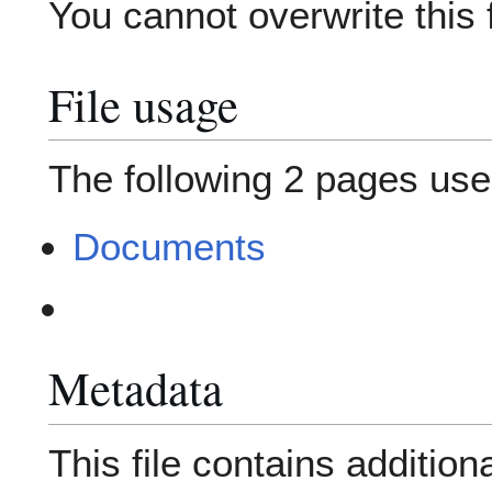
You cannot overwrite this f
File usage
The following 2 pages use t
Documents
Metadata
This file contains addition