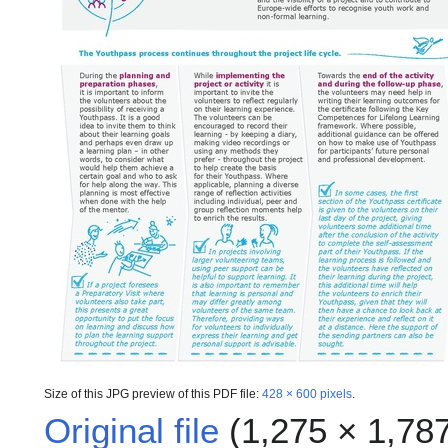
Size of this JPG preview of this PDF file:
428 × 600 pixels
.
Original file
(1,275 × 1,787