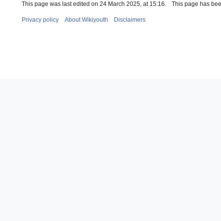
This page was last edited on 24 March 2025, at 15:16.
This page has bee
Privacy policy
About Wikiyouth
Disclaimers