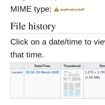
MIME type:
application/pdf
File history
Click on a date/time to vie
that time.
Date/Time
Thumbnail
Di
current
15:16, 24 March 2025
1,275 × 1,78
(2.58 MB)