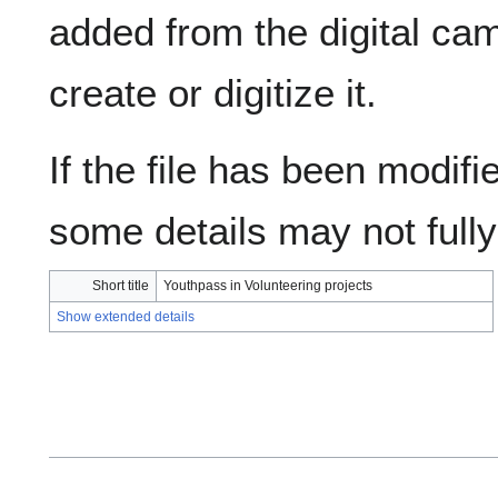
added from the digital ca
create or digitize it.
If the file has been modifie
some details may not fully 
Short title
Youthpass in Volunteering projects
Show extended details