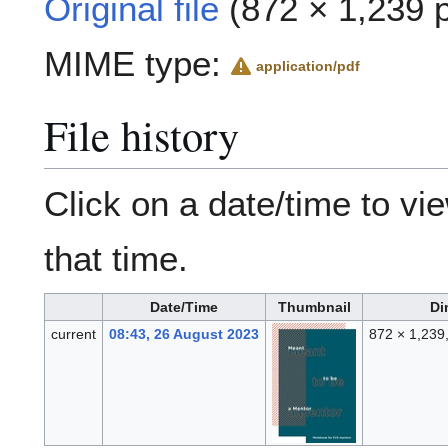
Original file
(872 × 1,239 p
MIME type:
application/pdf
File history
Click on a date/time to vie
that time.
Date/Time
Thumbnail
Di
current
08:43, 26 August 2023
872 × 1,239