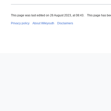
This page was last edited on 26 August 2023, at 08:43.
This page has be
Privacy policy
About Wikiyouth
Disclaimers