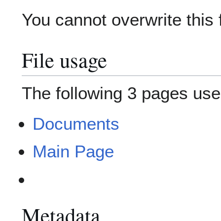
You cannot overwrite this f
File usage
The following 3 pages use t
Documents
Main Page
Metadata