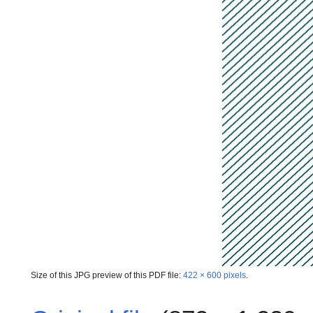
Size of this JPG preview of this PDF file:
422 × 600 pixels
.