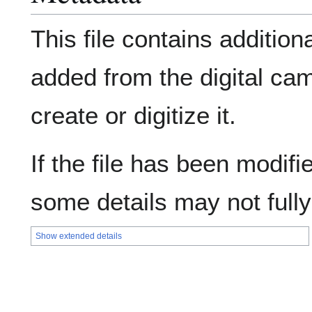
This file contains addition
added from the digital ca
create or digitize it.
If the file has been modifie
some details may not fully 
Show extended details