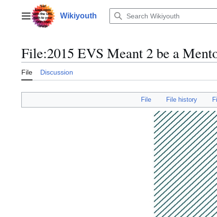
Jump
to
Wikiyouth
Main menu
content
File
:
2015 EVS Meant 2 be a Mento
File
Discussion
File
File history
F