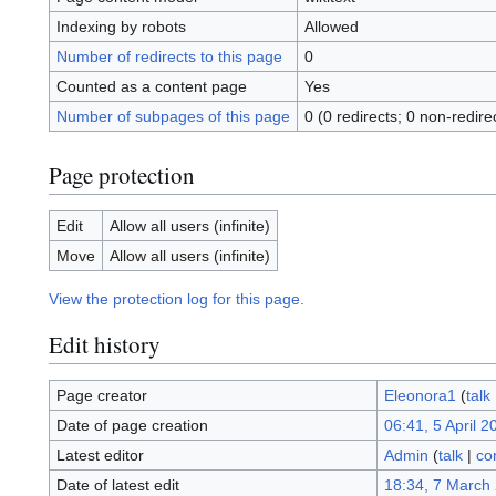
Indexing by robots
Allowed
Number of redirects to this page
0
Counted as a content page
Yes
Number of subpages of this page
0 (0 redirects; 0 non-redire
Page protection
Edit
Allow all users (infinite)
Move
Allow all users (infinite)
View the protection log for this page.
Edit history
Page creator
Eleonora1
(
talk
Date of page creation
06:41, 5 April 2
Latest editor
Admin
(
talk
|
co
Date of latest edit
18:34, 7 March