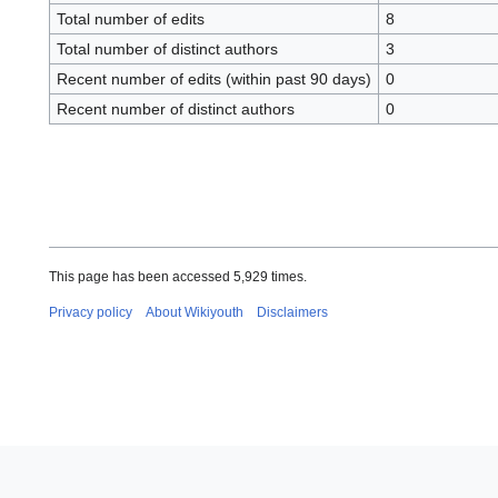
Total number of edits
8
Total number of distinct authors
3
Recent number of edits (within past 90 days)
0
Recent number of distinct authors
0
This page has been accessed 5,929 times.
Privacy policy
About Wikiyouth
Disclaimers