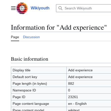
Jump
to
Wikiyouth
Main menu
content
Information for "Add experience"
Page
Discussion
Basic information
Display title
Add experience
Default sort key
Add experience
Page length (in bytes)
882
Namespace ID
0
Page ID
23261
Page content language
en - English
Page content model
wikitext