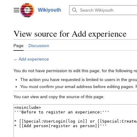
Jump
to
Wikiyouth
Main menu
content
View source for Add experience
Page
Discussion
←
Add experience
You do not have permission to edit this page, for the following 
The action you have requested is limited to users in the gro
You must confirm your email address before editing pages. 
You can view and copy the source of this page.