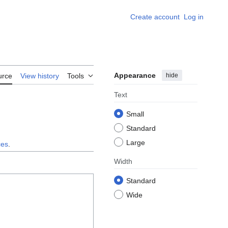
Create account
Log in
Appearance
hide
urce
View history
Tools
Text
Small
Standard
Large
ces
.
Width
Standard
Wide