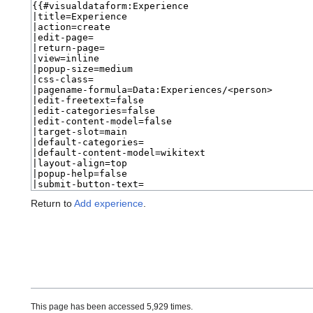
Return to
Add experience
.
This page has been accessed 5,929 times.