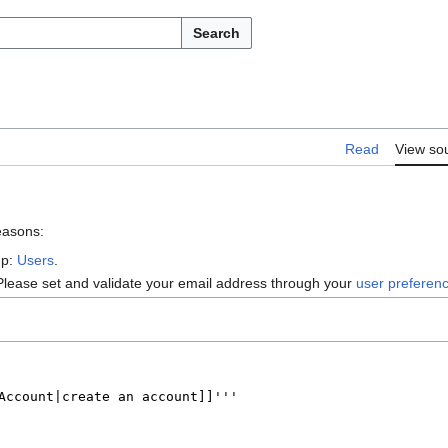
Search
Read
View so
reasons:
up:
Users
.
Please set and validate your email address through your
user preferen