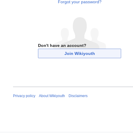
Forgot your password?
Don't have an account?
Join Wikiyouth
Privacy policy
About Wikiyouth
Disclaimers