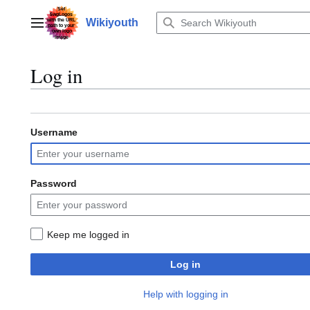
Jump
to
Wikiyouth
Main menu
content
Log in
Username
Password
Keep me logged in
Log in
Help with logging in