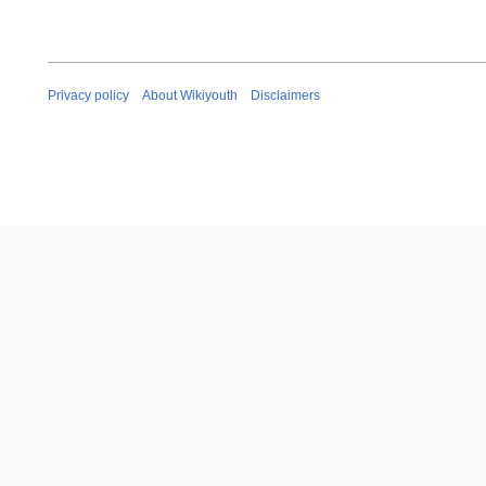
Privacy policy
About Wikiyouth
Disclaimers