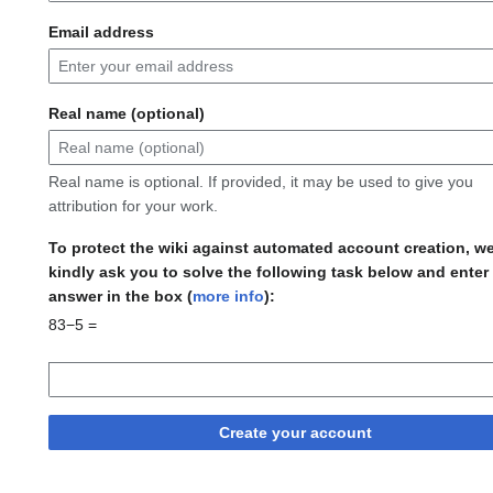
Email address
Real name (optional)
Real name is optional. If provided, it may be used to give you
attribution for your work.
To protect the wiki against automated account creation, w
kindly ask you to solve the following task below and enter
answer in the box (
more info
):
83−5 =
Create your account