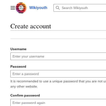
Jump
to
Wikiyouth
Main menu
content
Create account
Username
Password
It is recommended to use a unique password that you are not u
any other website.
Confirm password