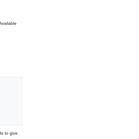
Available
s to give