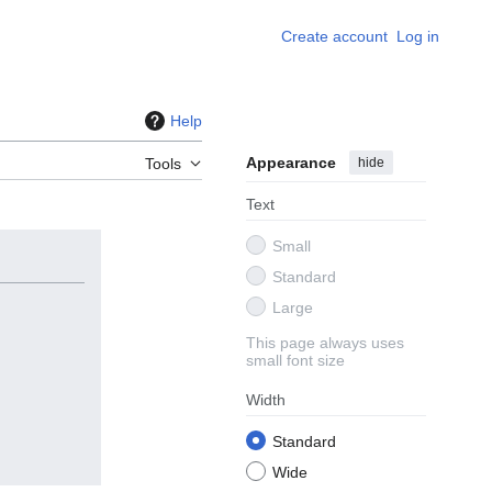
Create account
Log in
Help
Appearance
hide
Tools
Text
Small
Standard
Large
This page always uses
small font size
Width
Standard
Wide