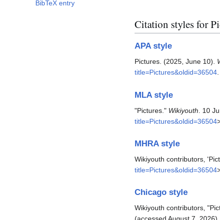
BibTeX entry
Citation styles for P
APA style
Pictures. (2025, June 10).
title=Pictures&oldid=36504
.
MLA style
"Pictures."
Wikiyouth
. 10 J
title=Pictures&oldid=36504
MHRA style
Wikiyouth contributors, 'Pic
title=Pictures&oldid=36504
Chicago style
Wikiyouth contributors, "Pic
(accessed August 7, 2026).