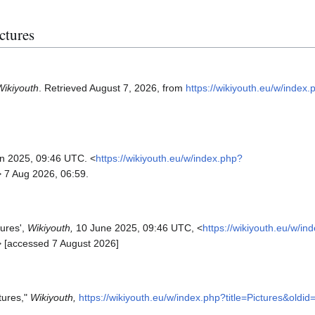
ictures
Wikiyouth
. Retrieved August 7, 2026, from
https://wikiyouth.eu/w/index.
un 2025, 09:46 UTC. <
https://wikiyouth.eu/w/index.php?
> 7 Aug 2026, 06:59.
tures',
Wikiyouth,
10 June 2025, 09:46 UTC, <
https://wikiyouth.eu/w/in
> [accessed 7 August 2026]
tures,"
Wikiyouth,
https://wikiyouth.eu/w/index.php?title=Pictures&oldi