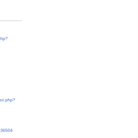
php?
dex.php?
d=36504