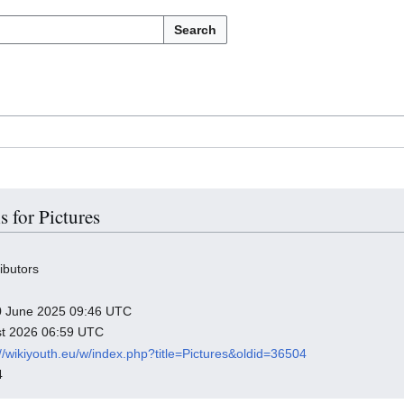
Search
s for Pictures
ibutors
 10 June 2025 09:46 UTC
ust 2026 06:59 UTC
://wikiyouth.eu/w/index.php?title=Pictures&oldid=36504
4