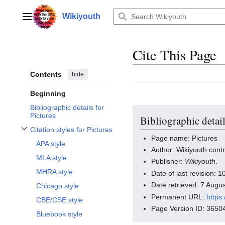
Jump
to
Wikiyouth
Main menu
content
Cite This Page
Contents
hide
Beginning
Bibliographic details for
Pictures
Bibliographic detail
Citation styles for Pictures
Toggle Citation styles for Pictures subsection
Page name: Pictures
APA style
Author: Wikiyouth contr
MLA style
Publisher:
Wikiyouth
.
MHRA style
Date of last revision:
Date retrieved: 7 Aug
Chicago style
Permanent URL:
https
CBE/CSE style
Page Version ID: 3650
Bluebook style