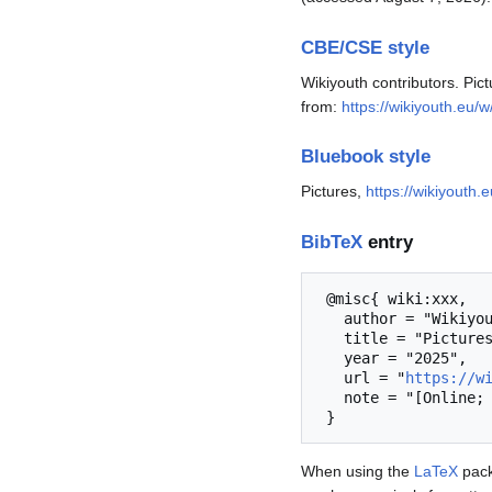
CBE/CSE style
Wikiyouth contributors. Pic
from:
https://wikiyouth.eu/
Bluebook style
Pictures,
https://wikiyouth
BibTeX
entry
 @misc{ wiki:xxx,

   author = "Wikiyouth",

   title = "Pictures --- Wikiyouth{,} ",

   year = "2025",

   url = "
https://w
   note = "[Online; accessed 7-August-2026]"

When using the
LaTeX
pack