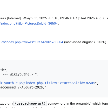
tures [Internet]. Wikiyouth; 2025 Jun 10, 09:46 UTC [cited 2026 Aug 7]. 
w/index.php?title=Pictures&oldid=36504
.
.eu/w/index.php?title=Pictures&oldid=36504
(last visited August 7, 2026).
ikiyouth.eu/w/index.php?title=Pictures&oldid=36504
",

age url (
\usepackage{url}
somewhere in the preamble) which tend