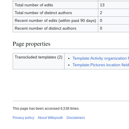
Total number of edits
13
Total number of distinct authors
2
Recent number of edits (within past 90 days)
0
Recent number of distinct authors
0
Page properties
Transcluded templates (2)
Template:Activity organization f
Template:Pictures location field
This page has been accessed 6,538 times.
Privacy policy
About Wikiyouth
Disclaimers