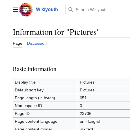
Jump
to
Wikiyouth
Main menu
content
Information for "Pictures"
Page
Discussion
Basic information
Display title
Pictures
Default sort key
Pictures
Page length (in bytes)
651
Namespace ID
0
Page ID
23736
Page content language
en - English
Page content model
wikitext