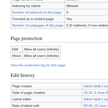
Indexing by robots
Allowed
Number of redirects to this page
0
Counted as a content page
Yes
Number of subpages of this page
0 (0 redirects; 0 non-redire
Page protection
Edit
Allow all users (infinite)
Move
Allow all users (infinite)
View the protection log for this page.
Edit history
Page creator
Admin
(
talk
|
co
Date of page creation
10:26, 5 June 
Latest editor
Admin
(
talk
|
co
Date of latest edit
09:46, 10 June