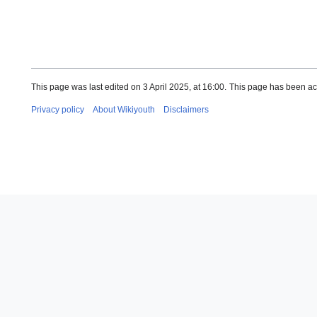
This page was last edited on 3 April 2025, at 16:00.
This page has been ac
Privacy policy
About Wikiyouth
Disclaimers