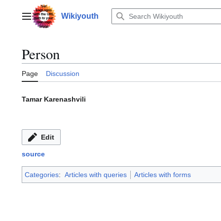
Jump
to
Wikiyouth
Main menu
content
Person
Page
Discussion
Tamar Karenashvili
Edit
source
Categories
:
Articles with queries
Articles with forms