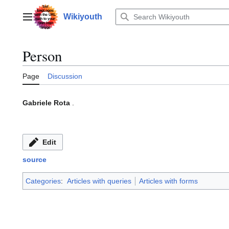
Jump
to
Wikiyouth
Main menu
content
Person
Page
Discussion
Gabriele Rota
.
Edit
source
Categories
:
Articles with queries
Articles with forms