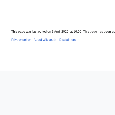
This page was last edited on 3 April 2025, at 16:00.
This page has been ac
Privacy policy
About Wikiyouth
Disclaimers