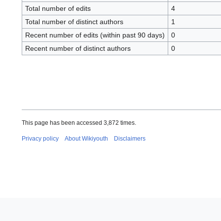
Total number of edits
4
Total number of distinct authors
1
Recent number of edits (within past 90 days)
0
Recent number of distinct authors
0
This page has been accessed 3,872 times.
Privacy policy
About Wikiyouth
Disclaimers