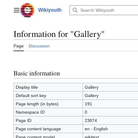
Jump
to
Wikiyouth
Main menu
content
Information for "Gallery"
Page
Discussion
Basic information
Display title
Gallery
Default sort key
Gallery
Page length (in bytes)
191
Namespace ID
0
Page ID
23874
Page content language
en - English
Page content model
wikitext