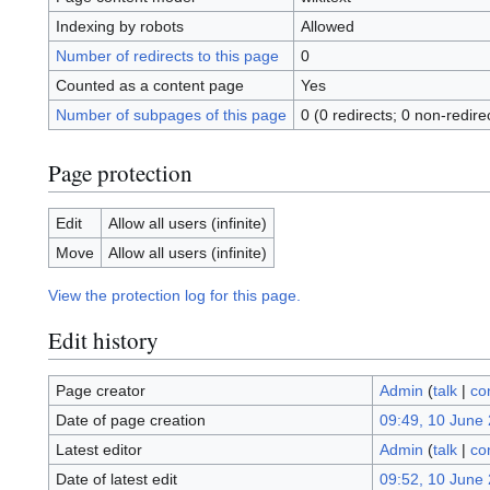
Indexing by robots
Allowed
Number of redirects to this page
0
Counted as a content page
Yes
Number of subpages of this page
0 (0 redirects; 0 non-redire
Page protection
Edit
Allow all users (infinite)
Move
Allow all users (infinite)
View the protection log for this page.
Edit history
Page creator
Admin
(
talk
|
co
Date of page creation
09:49, 10 June
Latest editor
Admin
(
talk
|
co
Date of latest edit
09:52, 10 June