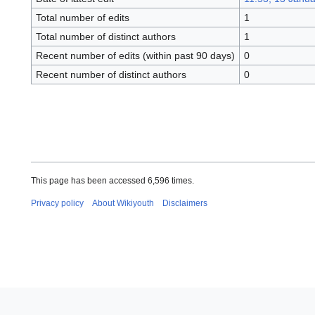
Total number of edits
1
Total number of distinct authors
1
Recent number of edits (within past 90 days)
0
Recent number of distinct authors
0
This page has been accessed 6,596 times.
Privacy policy
About Wikiyouth
Disclaimers