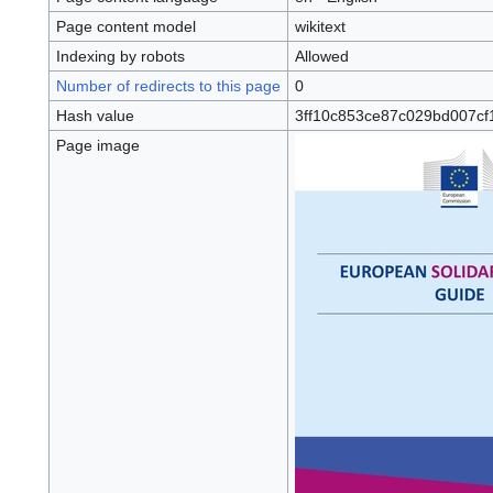
Page content model
wikitext
Indexing by robots
Allowed
Number of redirects to this page
0
Hash value
3ff10c853ce87c029bd007cf
Page image