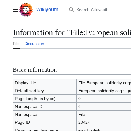
Jump
to
Wikiyouth
Main menu
content
Information for "File:European sol
File
Discussion
Basic information
Display title
File:European solidarity cor
Default sort key
European solidarity corps g
Page length (in bytes)
0
Namespace ID
6
Namespace
File
Page ID
23424
Page content language
en - English