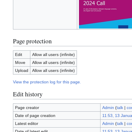
Page protection
Edit
Allow all users (infinite)
Move
Allow all users (infinite)
Upload
Allow all users (infinite)
View the protection log for this page.
Edit history
Page creator
Admin
(
talk
|
co
Date of page creation
11:53, 13 Janu
Latest editor
Admin
(
talk
|
co
Date of latest edit
11:53, 13 Janu